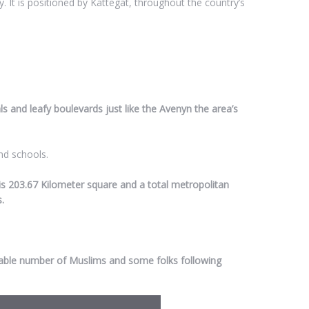
. It is positioned by Kattegat, throughout the country’s
als and leafy boulevards just like the Avenyn the area’s
nd schools.
is 203.67 Kilometer square and a total metropolitan
.
rable number of Muslims and some folks following