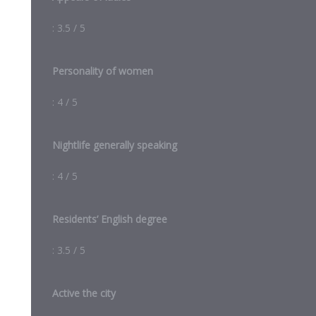
: 3.5 / 5
Personality of women
: 4 / 5
Nightlife generally speaking
: 4 / 5
Residents’ English degree
: 3.5 / 5
Active the city