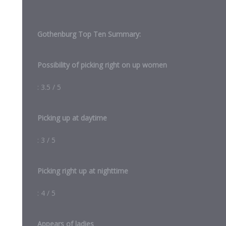
Gothenburg Top Ten Summary:
Possibility of picking right on up women
: 3.5 / 5
Picking up at daytime
: 3 / 5
Picking right up at nighttime
: 4 / 5
Appears of ladies