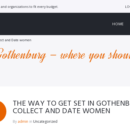
LO
and organizations to fit every budget.
HOME
llect and Date women
Gothenburg – where you shoul
THE WAY TO GET SET IN GOTHEN
COLLECT AND DATE WOMEN
By
admin
in
Uncategorized