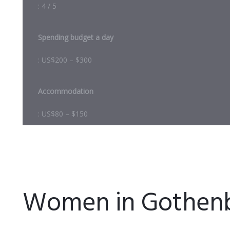
: 4 / 5
Spending budget a day
: US$200 – $300
Accommodation
: US$80 – $150
Women in Gothen