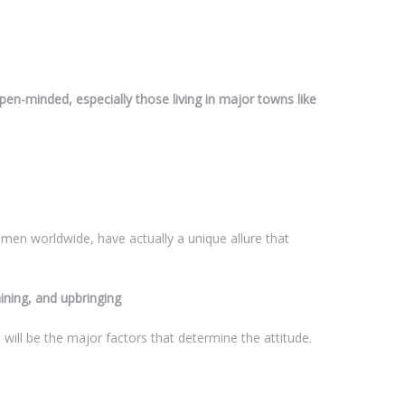
n-minded, especially those living in major towns like
men worldwide, have actually a unique allure that
aining, and upbringing
 will be the major factors that determine the attitude.