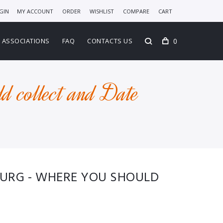
GIN
MY ACCOUNT
ORDER
WISHLIST
COMPARE
CART
0
ASSOCIATIONS
FAQ
CONTACTS US
d collect and Date
BURG - WHERE YOU SHOULD