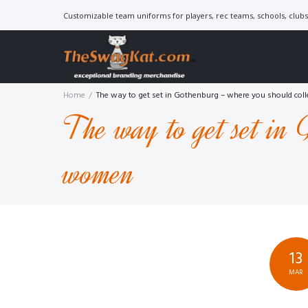
Skip
Customizable team uniforms for players, rec teams, schools, clubs 
to
content
Home
/
The way to get set in Gothenburg – where you should co
The way to get set in 
women
13
MAR