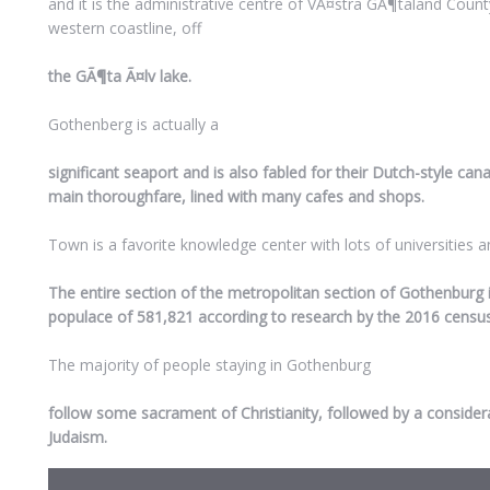
and it is the administrative centre of VÃ¤stra GÃ¶taland County
western coastline, off
the GÃ¶ta Ã¤lv lake.
Gothenberg is actually a
significant seaport and is also fabled for their Dutch-style can
main thoroughfare, lined with many cafes and shops.
Town is a favorite knowledge center with lots of universities a
The entire section of the metropolitan section of Gothenburg 
populace of 581,821 according to research by the 2016 census
The majority of people staying in Gothenburg
follow some sacrament of Christianity, followed by a conside
Judaism.