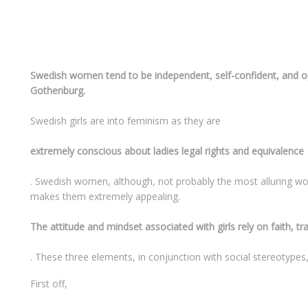
Swedish women tend to be independent, self-confident, and ope
Gothenburg.
Swedish girls are into feminism as they are
extremely conscious about ladies legal rights and equivalence
. Swedish women, although, not probably the most alluring wo
makes them extremely appealing.
The attitude and mindset associated with girls rely on faith, tr
. These three elements, in conjunction with social stereotypes,
First off,