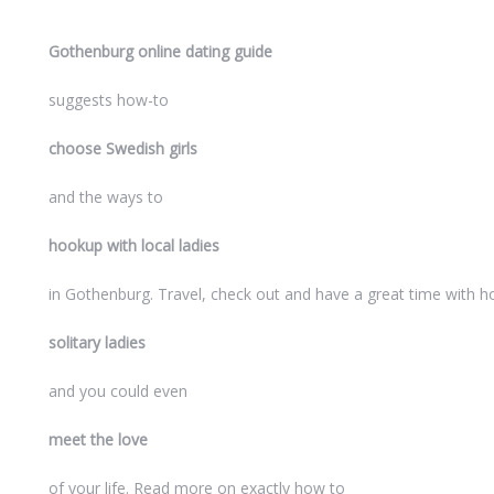
Gothenburg online dating guide
suggests how-to
choose Swedish girls
and the ways to
hookup with local ladies
in Gothenburg. Travel, check out and have a great time with h
solitary ladies
and you could even
meet the love
of your life. Read more on exactly how to