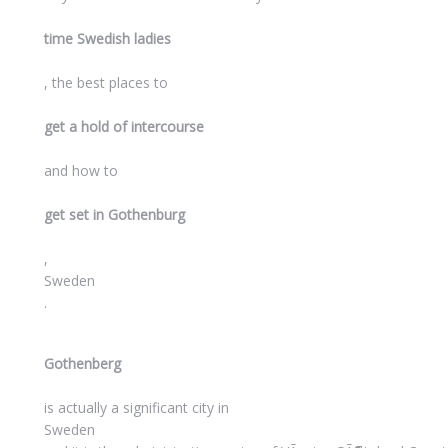
time Swedish ladies
, the best places to
get a hold of intercourse
and how to
get set in Gothenburg
,
Sweden
.
Gothenberg
is actually a significant city in
Sweden