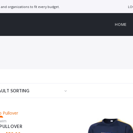
LO
and organizations to fit every budget.
HOME
d
Swim
P PULLOVER