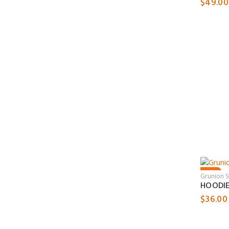
$
49.00
Sale!
Grunion 
HOODI
$
36.00