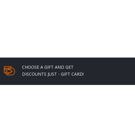
through
$22.00
CHOOSE A GIFT AND GET
DISCOUNTS JUST - GIFT CARD!