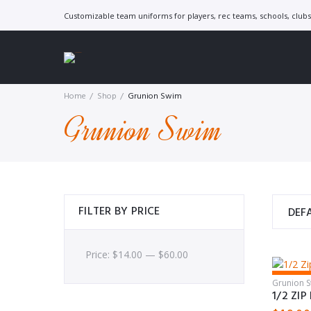
Skip
Customizable team uniforms for players, rec teams, schools, clubs 
to
content
Home
/
Shop
/
Grunion Swim
Grunion Swim
FILTER BY PRICE
Price:
$
14.00
—
$
60.00
Feature
Grunion 
1/2 ZI