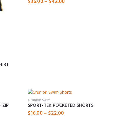
Price
$
36.00
–
$
42.00
range:
$36.00
through
$42.00
HIRT
Grunion Swim
 ZIP
SPORT-TEK POCKETED SHORTS
Price
$
16.00
–
$
22.00
range:
$16.00