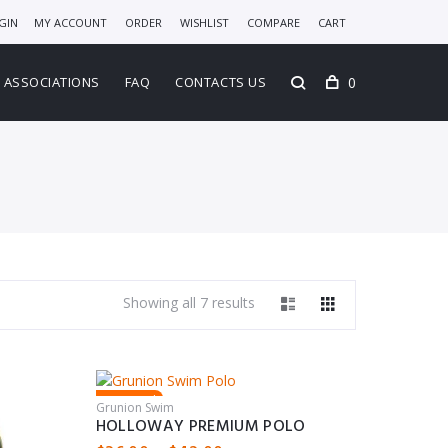
GIN
MY ACCOUNT
ORDER
WISHLIST
COMPARE
CART
0
ASSOCIATIONS
FAQ
CONTACTS US
Showing all 7 results
Featured
Grunion Swim
HOLLOWAY PREMIUM POLO