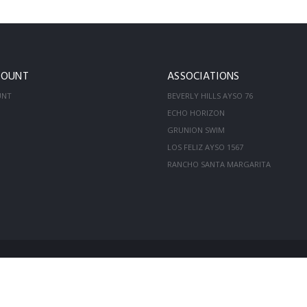
COUNT
ASSOCIATIONS
UNT
BEVERLY HILLS AYSO 76
ECHO HORIZON
GRUNION SWIM
LOS FELIZ AYSO 1567
RANCHO SANTA MARGARITA