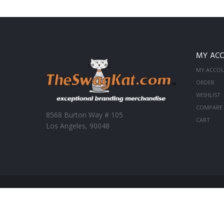
MY AC
MY ACCO
ORDER
WISHLIST
COMPARE
8568 Burton Way # 105
CART
Los Angeles, 90048