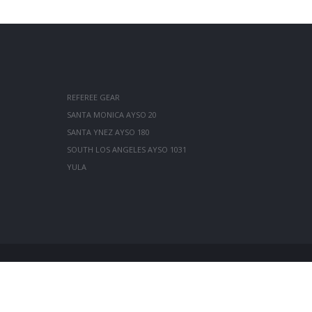
REFEREE GEAR
SANTA MONICA AYSO 20
SANTA YNEZ AYSO 180
SOUTH LOS ANGELES AYSO 1031
YULA