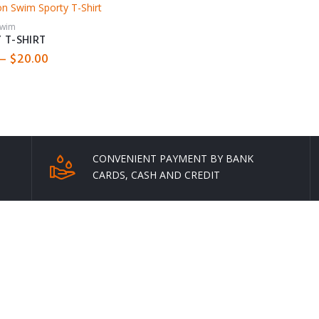
through
through
$42.00
$60.00
Swim
 T-SHIRT
Price
–
$
20.00
range:
$16.00
through
$20.00
CONVENIENT PAYMENT BY BANK
CARDS, CASH AND CREDIT