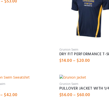
Price
–
$
53.00
range:
$49.00
through
$53.00
Grunion Swim
DRY FIT PERFORMANCE T-S
Price
$
14.00
–
$
20.00
range:
$14.00
through
$20.00
Swim
Grunion Swim
E
PULLOVER JACKET WITH 1/4
Price
Price
–
$
42.00
$
56.00
–
$
60.00
range:
range:
$36.00
$56.00