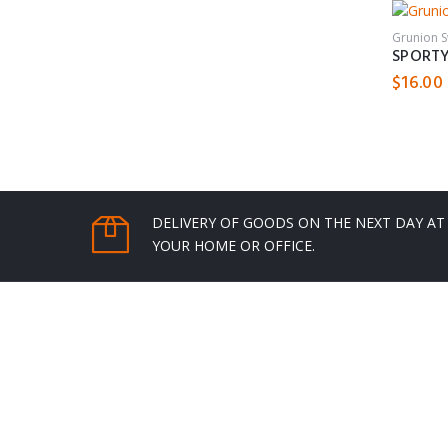
Grunion 
SPORTY
$
16.00
DELIVERY OF GOODS ON THE NEXT DAY AT
YOUR HOME OR OFFICE.