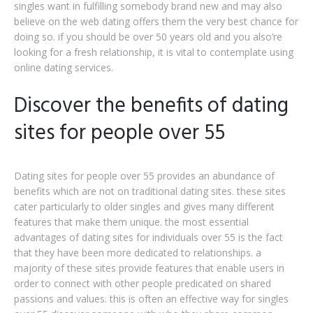
singles want in fulfilling somebody brand new and may also
believe on the web dating offers them the very best chance for
doing so. if you should be over 50 years old and you also’re
looking for a fresh relationship, it is vital to contemplate using
online dating services.
Discover the benefits of dating
sites for people over 55
Dating sites for people over 55 provides an abundance of
benefits which are not on traditional dating sites. these sites
cater particularly to older singles and gives many different
features that make them unique. the most essential
advantages of dating sites for individuals over 55 is the fact
that they have been more dedicated to relationships. a
majority of these sites provide features that enable users in
order to connect with other people predicated on shared
passions and values. this is often an effective way for singles