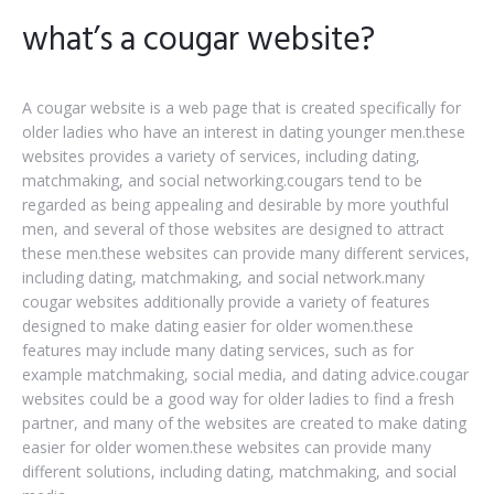
what’s a cougar website?
A cougar website is a web page that is created specifically for
older ladies who have an interest in dating younger men.these
websites provides a variety of services, including dating,
matchmaking, and social networking.cougars tend to be
regarded as being appealing and desirable by more youthful
men, and several of those websites are designed to attract
these men.these websites can provide many different services,
including dating, matchmaking, and social network.many
cougar websites additionally provide a variety of features
designed to make dating easier for older women.these
features may include many dating services, such as for
example matchmaking, social media, and dating advice.cougar
websites could be a good way for older ladies to find a fresh
partner, and many of the websites are created to make dating
easier for older women.these websites can provide many
different solutions, including dating, matchmaking, and social