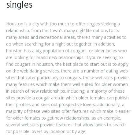
singles
Houston is a city with too much to offer singles seeking a
relationship. from the town’s many nightlife options to its
many areas and recreational areas, there’s many activities to
do when searching for a night out together. in addition,
houston has a big population of cougars, or older ladies who
are looking for brand new relationships. if you’re seeking to
find cougars in houston, the best place to start out is to apply
on the web dating services. there are a number of dating web
sites that cater particularly to cougars. these websites provide
many features which make them well suited for older women
in search of new relationships. including, a majority of these
sites provide a cougar area in which older females can publish
their profiles and seek out prospective lovers. additionally, a
majority of these web sites offer features which make it easier
for older females to get new relationships. as an example,
several websites provide features that allow ladies to search
for possible lovers by location or by age.