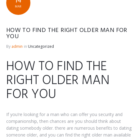
14
MAR
HOW TO FIND THE RIGHT OLDER MAN FOR
YOU
By
admin
in
Uncategorized
HOW TO FIND THE
RIGHT OLDER MAN
FOR YOU
If you’re looking for a man who can offer you security and
companionship, then chances are you should think about
dating somebody older. there are numerous benefits to dating
someone older, and you can find the right older man available