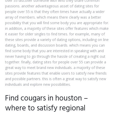
over 55 discover someone with who they share common
passions. another advantageous asset of dating sites for
people over 55 is that they often times have actually a wider
array of members. which means there clearly was a better
possibility that you will find some body you are appropriate for.
in addition, a majority of these sites offer features which make
it easier for older singles to find times. for example, many of
these sites provide a variety of dating options, including on line
dating, boards, and discussion boards. which means you can
find some body that you are interested in speaking with and
never having to go through the hassle of creating a night out
together. finally, dating sites for people over 55 can provide a
great way to meet brand new individuals. a majority of these
sites provide features that enable users to satisfy new friends
and possible partners. this is often a great way to satisfy new
individuals and explore new possibilities.
Find cougars in houston –
where to satisfy regional