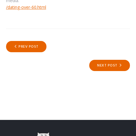
media.
/dating-over-60.html
Post
PREV POST
navigation
NEXT POST