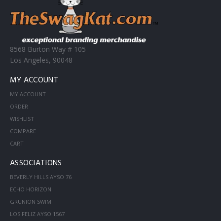
8568 Burton Way # 105
Los Angeles, 90048
MY ACCOUNT
MY ACCOUNT
ORDER
WISHLIST
COMPARE
CART
ASSOCIATIONS
BEVERLY HILLS AYSO 76
ECHO HORIZON
GRUNION SWIM
LOS FELIZ AYSO 1567