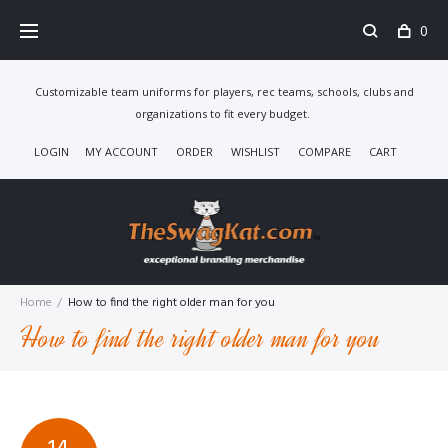
Skip
0
to
content
Customizable team uniforms for players, rec teams, schools, clubs and
organizations to fit every budget.
LOGIN
MY ACCOUNT
ORDER
WISHLIST
COMPARE
CART
Home
/
How to find the right older man for you
How to find the right older man for you