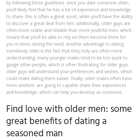
by following these guidelines. once you date someone older,
you’ll likely find that he has a lot of experience and knowledge
to share. this is often a great asset, while you’ll have the ability
to discover a great deal from him. additionally, older guys are
often more stable and reliable than more youthful men. which
means that you’ll be able to rely on them become there for
you in times during the need. another advantage to dating
somebody older is the fact that they truly are often more
understanding. many younger males tend to be too quick to
guage other people, which is often frustrating for older guys.
older guys will understand your preferences and wishes, which
could make dating them easier. finally, older males often have
more wisdom. are going to capable share their experiences
and knowledge, which can help you develop as someone.
Find love with older men: some
great benefits of dating a
seasoned man