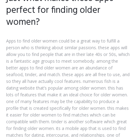
perfect for finding older
women?
Apps to find older women could be a great way to fulfill a
person who is thinking about similar passions. these apps will
allow you to find people that are in their late 40s or 50s, which
is a fantastic age groups to meet somebody. among the
better apps to find older women are an abundance of
seafood, tinder, and match. these apps are all free to use, and
so they all have actually cool features. numerous fish is a
dating website that’s popular among older women. this has
lots of features that make it an ideal choice for older women.
one of many features may be the capability to produce a
profile that is created specifically for older women. this makes
it easier for older women to find matches which can be
compatible with them. tinder is another software which great
for finding older women. its a mobile app that is used to find
matches for dating, intercourse, and relationships. one of