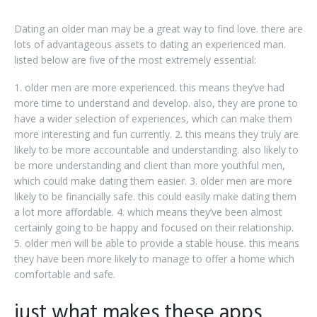
Dating an older man may be a great way to find love. there are
lots of advantageous assets to dating an experienced man.
listed below are five of the most extremely essential:
1. older men are more experienced. this means they’ve had
more time to understand and develop. also, they are prone to
have a wider selection of experiences, which can make them
more interesting and fun currently. 2. this means they truly are
likely to be more accountable and understanding. also likely to
be more understanding and client than more youthful men,
which could make dating them easier. 3. older men are more
likely to be financially safe. this could easily make dating them
a lot more affordable. 4. which means they’ve been almost
certainly going to be happy and focused on their relationship.
5. older men will be able to provide a stable house. this means
they have been more likely to manage to offer a home which
comfortable and safe.
just what makes these apps