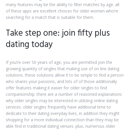
many features may be the ability to filter matches by age. all
of these apps are excellent choices for older women who’re
searching for a match that is suitable for them.
Take step one: join fifty plus
dating today
If you’re over 50 years of age, you are permitted join the
growing quantity of singles that making use of on line dating
solutions. these solutions allow it to be simple to find a person
who shares your passions, and lots of of those additionally
offer features making it easier for older singles to find
companionship. there are a number of reasoned explanations
why older singles may be interested in utilizing online dating
services. older singles frequently have additional time to
dedicate to their dating everyday lives, in addition they might
shopping for a more individual connection than they may be
able find in traditional dating venues. plus, numerous older