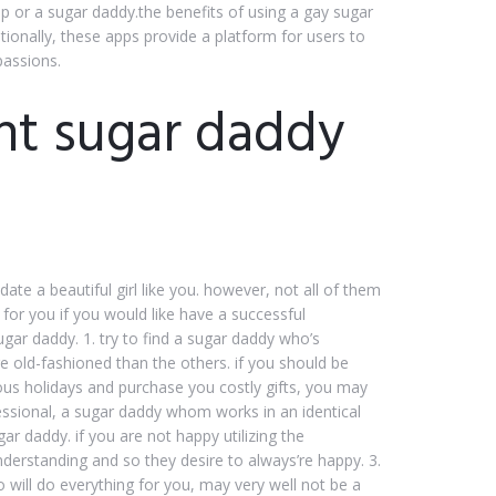
hip or a sugar daddy.the benefits of using a gay sugar
tionally, these apps provide a platform for users to
passions.
ht sugar daddy
ate a beautiful girl like you. however, not all of them
 for you if you would like have a successful
ugar daddy. 1. try to find a sugar daddy who’s
re old-fashioned than the others. if you should be
ous holidays and purchase you costly gifts, you may
fessional, a sugar daddy whom works in an identical
ar daddy. if you are not happy utilizing the
derstanding and so they desire to always’re happy. 3.
 will do everything for you, may very well not be a