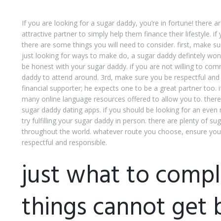
If you are looking for a sugar daddy, you’re in fortune! ther
attractive partner to simply help them finance their lifestyle. i
there are some things you will need to consider. first, make sur
just looking for ways to make do, a sugar daddy defintely won
be honest with your sugar daddy. if you are not willing to com
daddy to attend around. 3rd, make sure you be respectful and 
financial supporter; he expects one to be a great partner too. i
many online language resources offered to allow you to. ther
sugar daddy dating apps. if you should be looking for an even
try fulfilling your sugar daddy in person. there are plenty of s
throughout the world. whatever route you choose, ensure you’
respectful and responsible.
just what to comp
things cannot get 