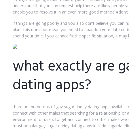
understand that you can request help.there are likely people yo
enable you to resolve it in an even more good method.4.don’t b
if things are going poorly and you also don’t believe you can f
plans.this does not mean you need to abandon your date entirel
spend your time.if you cannot fix the specific situation, it ma
what exactly are g
dating apps?
there are numerous of gay sugar daddy dating apps available o
connect with other males that searching for a relationship or 
environment for users to get and connect to other males who
most popular gay sugar daddy dating apps include sugardadd