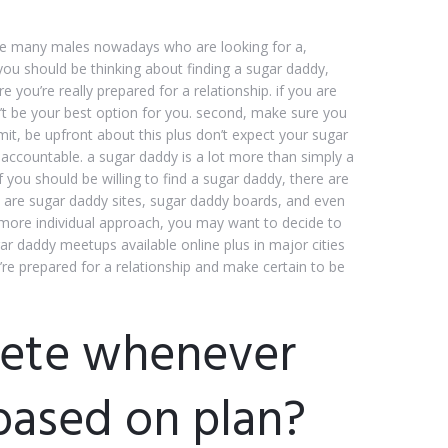
e are many males nowadays who are looking for a,
f you should be thinking about finding a sugar daddy,
e you’re really prepared for a relationship. if you are
’t be your best option for you. second, make sure you
mit, be upfront about this plus don’t expect your sugar
accountable. a sugar daddy is a lot more than simply a
f you should be willing to find a sugar daddy, there are
e are sugar daddy sites, sugar daddy boards, and even
 more individual approach, you may want to decide to
ugar daddy meetups available online plus in major cities
re prepared for a relationship and make certain to be
lete whenever
based on plan?