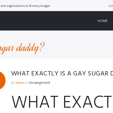
LO
and organizations to fit every budget.
HOME
sugar daddy?
WHAT EXACTLY IS A GAY SUGAR
By
admin
in
Uncategorized
WHAT EXACTL