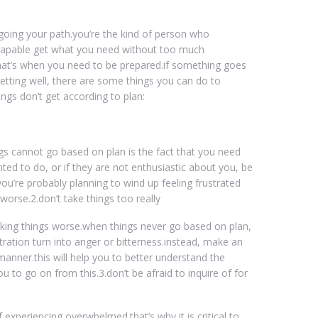
 going your path.you’re the kind of person who
n capable get what you need without too much
 that’s when you need to be prepared.if something goes
getting well, there are some things you can do to
ings don’t get according to plan:
 cannot go based on plan is the fact that you need
ted to do, or if they are not enthusiastic about you, be
you’re probably planning to wind up feeling frustrated
worse.2.don’t take things too really
f making things worse.when things never go based on plan,
ustration turn into anger or bitterness.instead, make an
 manner.this will help you to better understand the
you to go on from this.3.don’t be afraid to inquire of for
lf experiencing overwhelmed.that’s why it is critical to