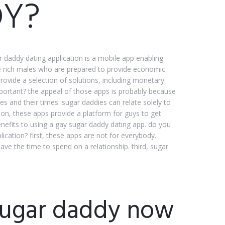
Y?
 daddy dating application is a mobile app enabling
re rich males who are prepared to provide economic
rovide a selection of solutions, including monetary
portant? the appeal of those apps is probably because
 and their times. sugar daddies can relate solely to
ion, these apps provide a platform for guys to get
enefits to using a gay sugar daddy dating app. do you
cation? first, these apps are not for everybody.
ve the time to spend on a relationship. third, sugar
 sugar daddy now