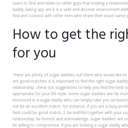
users to find and relate to other guys that looking a relations
daddy dating app are it is a safe and discreet environment.addi
find and connect with other men who share their exact same 
How to get the rig
for you
There are plenty of sugar daddies out there who would like to d
are good matches. it is important to find the right sugar daddy
relationship. check out suggestions to help you find the best s
appropriate for your life style. some sugar daddies are far mo
interested in a sugar daddy who can simply take you on luxuri
not be an excellent match. for instance, if you are a busy pro
field could be good match. 2. be truthful together with your sug
relationship, be honest and acknowledge. sugar daddies are un
be willing to compromise. if you are looking a sugar daddy who