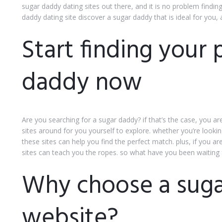
sugar daddy dating sites out there, and it is no problem findin
daddy dating site discover a sugar daddy that is ideal for you, 
Start finding your 
daddy now
Are you searching for a sugar daddy? if that’s the case, you ar
sites around for you yourself to explore. whether you’re lookin
these sites can help you find the perfect match. plus, if you 
sites can teach you the ropes. so what have you been waiting 
Why choose a suga
website?