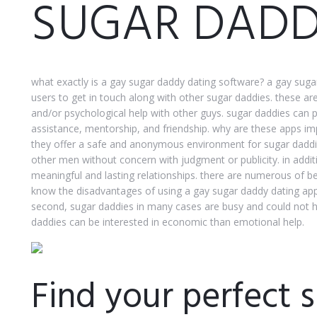
SUGAR DADD
what exactly is a gay sugar daddy dating software? a gay sugar
users to get in touch along with other sugar daddies. these a
and/or psychological help with other guys. sugar daddies can p
assistance, mentorship, and friendship. why are these apps im
they offer a safe and anonymous environment for sugar daddies
other men without concern with judgment or publicity. in addit
meaningful and lasting relationships. there are numerous of b
know the disadvantages of using a gay sugar daddy dating appli
second, sugar daddies in many cases are busy and could not ha
daddies can be interested in economic than emotional help.
Find your perfect