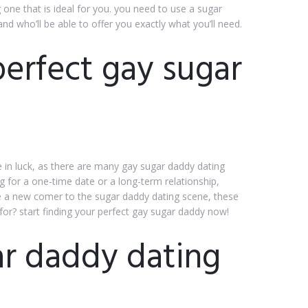
g one that is ideal for you. you need to use a sugar
and who’ll be able to offer you exactly what you’ll need.
perfect gay sugar
e in luck, as there are many gay sugar daddy dating
g for a one-time date or a long-term relationship,
are a new comer to the sugar daddy dating scene, these
for? start finding your perfect gay sugar daddy now!
r daddy dating