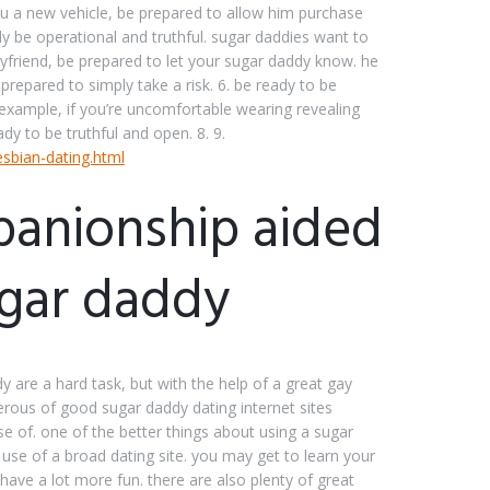
ou a new vehicle, be prepared to allow him purchase
ly be operational and truthful. sugar daddies want to
friend, be prepared to let your sugar daddy know. he
repared to simply take a risk. 6. be ready to be
 example, if you’re uncomfortable wearing revealing
dy to be truthful and open. 8. 9.
esbian-dating.html
panionship aided
ugar daddy
 are a hard task, but with the help of a great gay
merous of good sugar daddy dating internet sites
se of. one of the better things about using a sugar
g use of a broad dating site. you may get to learn your
have a lot more fun. there are also plenty of great