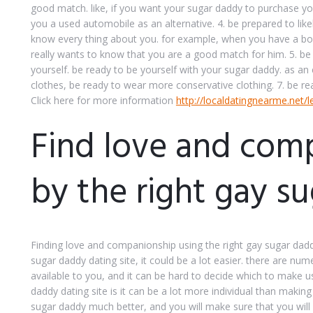
good match. like, if you want your sugar daddy to purchase y
you a used automobile as an alternative. 4. be prepared to like
know every thing about you. for example, when you have a boy
really wants to know that you are a good match for him. 5. be p
yourself. be ready to be yourself with your sugar daddy. as an
clothes, be ready to wear more conservative clothing. 7. be rea
Click here for more information
http://localdatingnearme.net/l
Find love and com
by the right gay s
Finding love and companionship using the right gay sugar daddy
sugar daddy dating site, it could be a lot easier. there are nu
available to you, and it can be hard to decide which to make u
daddy dating site is it can be a lot more individual than makin
sugar daddy much better, and you will make sure that you will 