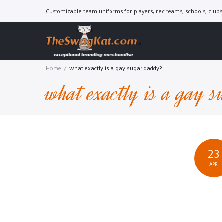
Skip
Customizable team uniforms for players, rec teams, schools, clubs 
to
content
Home
/
what exactly is a gay sugar daddy?
what exactly is a gay 
23
APR