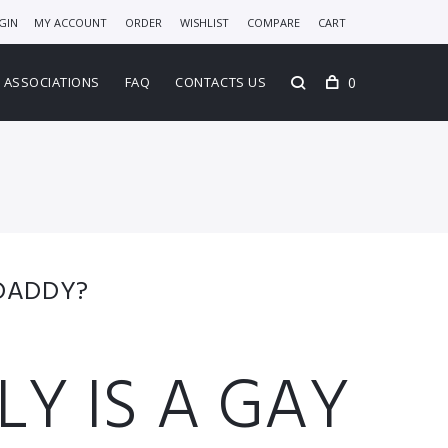
GIN
MY ACCOUNT
ORDER
WISHLIST
COMPARE
CART
0
ASSOCIATIONS
FAQ
CONTACTS US
 DADDY?
Y IS A GAY