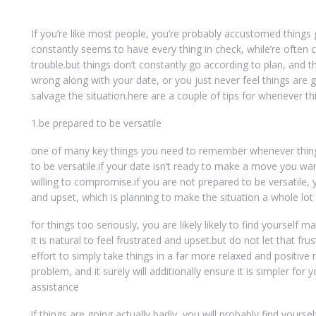
If you’re like most people, you’re probably accustomed things
constantly seems to have every thing in check, while’re ofte
trouble.but things don’t constantly go according to plan, and
wrong along with your date, or you just never feel things are 
salvage the situation.here are a couple of tips for whenever th
1.be prepared to be versatile
one of many key things you need to remember whenever things
to be versatile.if your date isn’t ready to make a move you wan
willing to compromise.if you are not prepared to be versatile, 
and upset, which is planning to make the situation a whole lot 
for things too seriously, you are likely likely to find yoursel
it is natural to feel frustrated and upset.but do not let that fr
effort to simply take things in a far more relaxed and positive
problem, and it surely will additionally ensure it is simpler for 
assistance
if things are going actually badly, you will probably find yourse