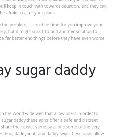
u’ll keep in touch with towards situation, and they can
e afraid to alter your plans
ix the problem, it could be time for you improve your
y, but it might smart to find another solution to
y be far better end things before they have even worse.
ay sugar daddy
n the world wide web that allow users in order to
a sugar daddy.these apps offer a safe and discreet
 share their exact same passions.some of the very
ies4me, daddyhunt, and daddyswipe.these apps allow