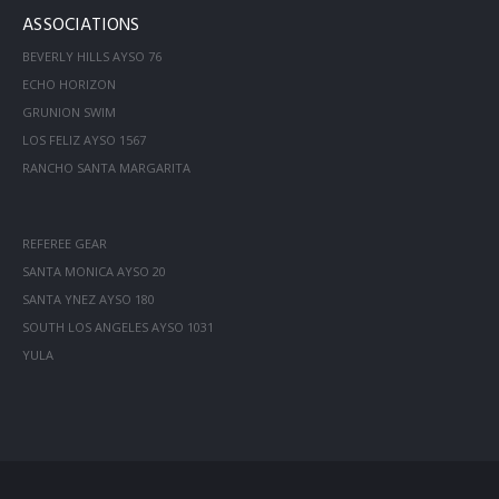
ASSOCIATIONS
BEVERLY HILLS AYSO 76
ECHO HORIZON
GRUNION SWIM
LOS FELIZ AYSO 1567
RANCHO SANTA MARGARITA
REFEREE GEAR
SANTA MONICA AYSO 20
SANTA YNEZ AYSO 180
SOUTH LOS ANGELES AYSO 1031
YULA