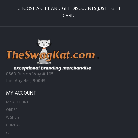
CHOOSE A GIFT AND GET DISCOUNTS JUST - GIFT
CARD!
8568 Burton Way # 105
Los Angeles, 90048
MY ACCOUNT
MY ACCOUNT
ORDER
WISHLIST
COMPARE
CART