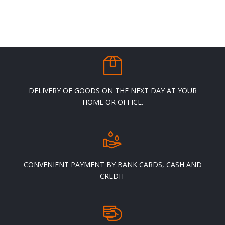
v
o
b
c
t
p
p
DELIVERY OF GOODS ON THE NEXT DAY AT YOUR
HOME OR OFFICE.
CONVENIENT PAYMENT BY BANK CARDS, CASH AND
CREDIT