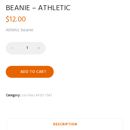
BEANIE – ATHLETIC
$
12.00
Athletic beanie
Quantity
ADD TO CART
Category:
Los Feliz AYSO 1567
DESCRIPTION