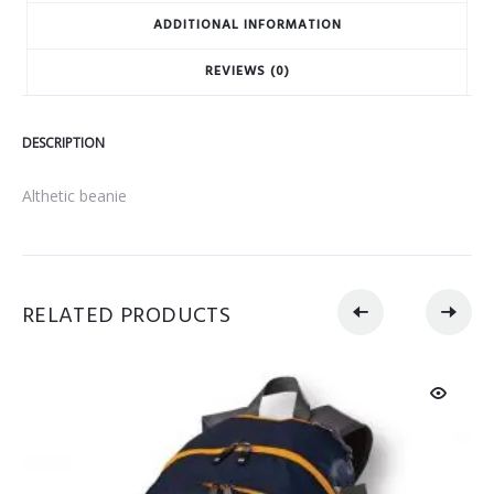
ADDITIONAL INFORMATION
REVIEWS (0)
DESCRIPTION
Althetic beanie
RELATED PRODUCTS