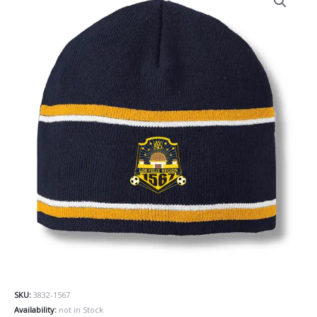
SKU:
3832-1567
Availability:
not in Stock