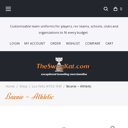
Skip
0
to
content
Customizable team uniforms for players, rec teams, schools, clubs and
organizations to fit every budget.
LOGIN
MY ACCOUNT
ORDER
WISHLIST
COMPARE
CART
Home
/
Shop
/
Los Feliz AYSO 1567
/
Beanie – Athletic
Beanie – Athletic