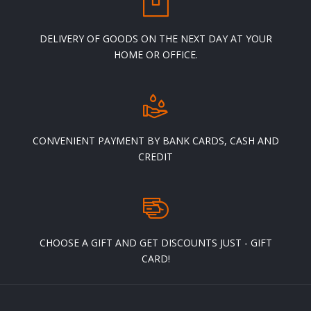
page
DELIVERY OF GOODS ON THE NEXT DAY AT YOUR
HOME OR OFFICE.
CONVENIENT PAYMENT BY BANK CARDS, CASH AND
CREDIT
CHOOSE A GIFT AND GET DISCOUNTS JUST - GIFT
CARD!