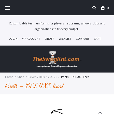
Skip
0
to
content
Customizable team uniforms for players, rec teams, schools, clubs and
organizations to fit every budget.
LOGIN
MY ACCOUNT
ORDER
WISHLIST
COMPARE
CART
Home
/
Shop
/
Beverly Hills AYSO 76
/
Pants – DELUXE lined
Pants – DELUXE lined