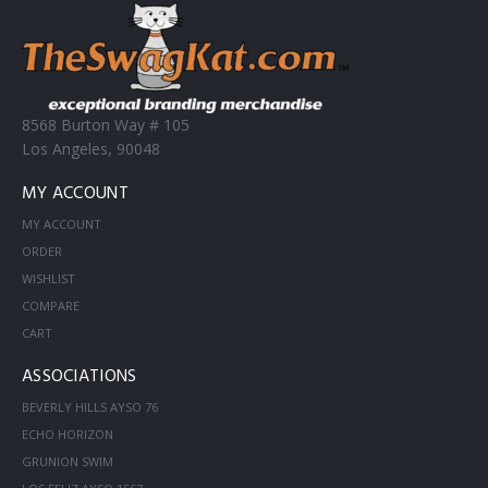
8568 Burton Way # 105
Los Angeles, 90048
MY ACCOUNT
MY ACCOUNT
ORDER
WISHLIST
COMPARE
CART
ASSOCIATIONS
BEVERLY HILLS AYSO 76
ECHO HORIZON
GRUNION SWIM