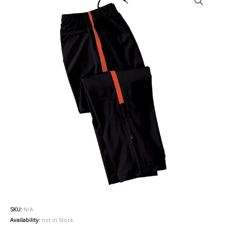
SKU:
N/A
Availability:
not in Stock