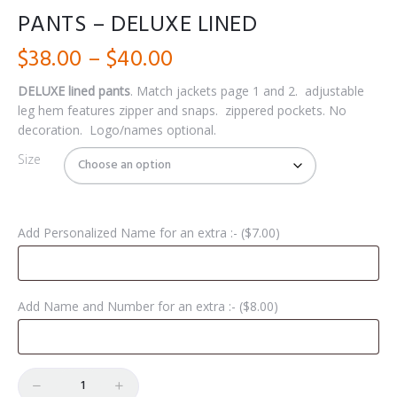
PANTS – DELUXE LINED
Price
$
38.00
–
$
40.00
range:
DELUXE lined pants
. Match jackets page 1 and 2.
adjustable
leg hem features zipper and snaps.
zippered pockets.
No
$38.00
decoration. Logo/names
optional.
through
Size
$40.00
Add Personalized Name for an extra :- (
$
7.00
)
Add Name and Number for an extra :- (
$
8.00
)
Quantity