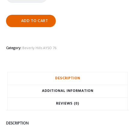
ADD TO CART
Category:
Beverly Hills AYSO 76
DESCRIPTION
ADDITIONAL INFORMATION
REVIEWS (0)
DESCRIPTION