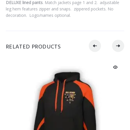
DELUXE lined pants
. Match jackets page 1 and 2.
adjustable
leg hem features zipper and snaps.
zippered pockets.
No
decoration. Logo/names
optional.
RELATED PRODUCTS