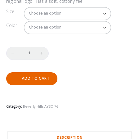
regional logo.
Has a soft, cottony feel.
$25.00
Size
Color
Quantity
ADD TO CART
Category:
Beverly Hills AYSO 76
DESCRIPTION