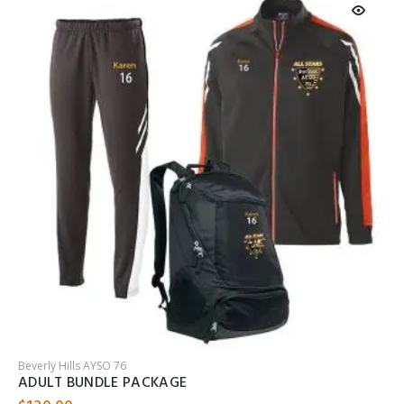
Beverly Hills AYSO 76
B
ADULT BUNDLE PACKAGE