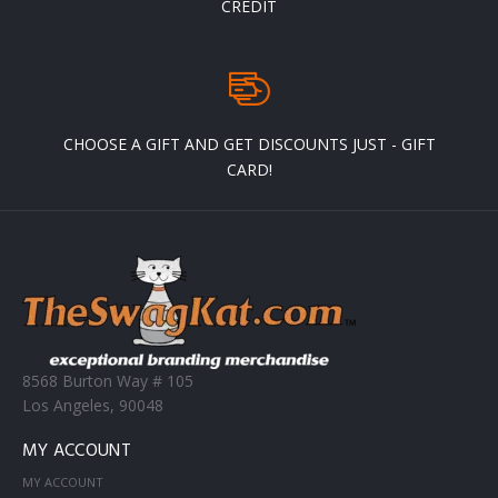
CREDIT
CHOOSE A GIFT AND GET DISCOUNTS JUST - GIFT
CARD!
8568 Burton Way # 105
Los Angeles, 90048
MY ACCOUNT
MY ACCOUNT