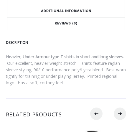
ADDITIONAL INFORMATION
REVIEWS (0)
DESCRIPTION
Heavier, Under Armour type T shirts in short and long sleeves.
Our excellent, heavier weight stretch T shirts feature raglan
sleeve styling, 90/10 performance poly/Lycra blend.
Best worn
tightly for training or under playing jersey.
Printed regional
logo.
Has a soft, cottony feel.
RELATED PRODUCTS