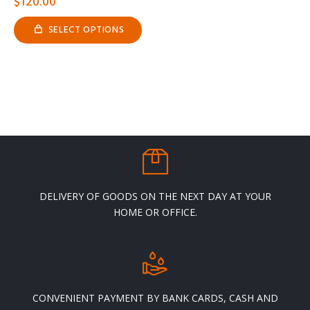
$
120.00
SELECT OPTIONS
This
product
has
multiple
variants.
The
options
may
be
chosen
on
the
product
page
DELIVERY OF GOODS ON THE NEXT DAY AT YOUR
HOME OR OFFICE.
CONVENIENT PAYMENT BY BANK CARDS, CASH AND