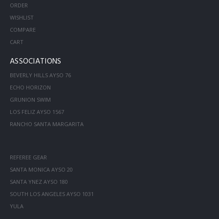
ORDER
WISHLIST
COMPARE
CART
ASSOCIATIONS
BEVERLY HILLS AYSO 76
ECHO HORIZON
GRUNION SWIM
LOS FELIZ AYSO 1567
RANCHO SANTA MARGARITA
REFEREE GEAR
SANTA MONICA AYSO 20
SANTA YNEZ AYSO 180
SOUTH LOS ANGELES AYSO 1031
YULA