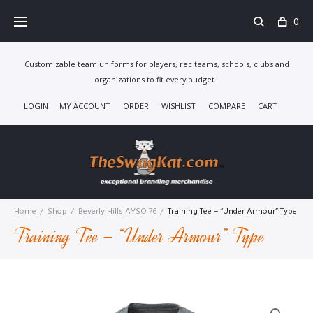
Skip
0
to
content
Customizable team uniforms for players, rec teams, schools, clubs and
organizations to fit every budget.
LOGIN
MY ACCOUNT
ORDER
WISHLIST
COMPARE
CART
Home
/
Shop
/
Beverly Hills AYSO 76
/
Training Tee – “Under Armour” Type
Training Tee – “Under Armour” Type