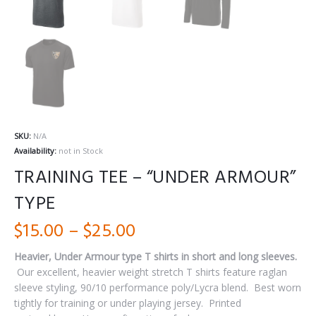
SKU:
N/A
Availability:
not in Stock
TRAINING TEE – “UNDER ARMOUR”
TYPE
Price
$
15.00
–
$
25.00
range:
Heavier, Under Armour type T shirts in short and long sleeves.
Our excellent, heavier weight stretch T shirts feature raglan
$15.00
sleeve styling, 90/10 performance poly/Lycra blend.
Best worn
through
tightly for training or under playing jersey.
Printed